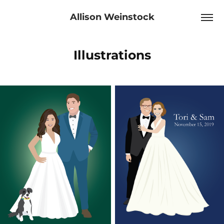
Allison Weinstock
Illustrations